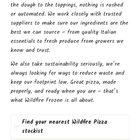
the dough to the toppings, nothing is rushed
or automated. We work closely with trusted
suppliers to make sure our ingredients are the
best we can source – from quality Italian
essentials to fresh produce from growers we
know and trust.
We also take sustainability seriously, we’re
always looking for ways to reduce waste and
keep our footprint low. Great pizza, made
properly, and ready when you are – that’s
what Wildfire Frozen is all about.
Find your nearest Wildfire Pizza
stockist