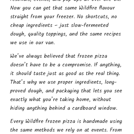
Now you can get that same Wildfire flavour
straight from your freezer. No shortcuts, no
cheap ingredients – just slow-fermented
dough, quality toppings, and the same recipes
we use in our van.
We’ve always believed that frozen pizza
doesn’t have to be a compromise. If anything,
it should taste just as good as the real thing.
That’s why we use proper ingredients, long-
proved dough, and packaging that lets you see
exactly what you’re taking home, without
hiding anything behind a cardboard window.
Every Wildfire frozen pizza is handmade using
the same methods we rely on at events. From