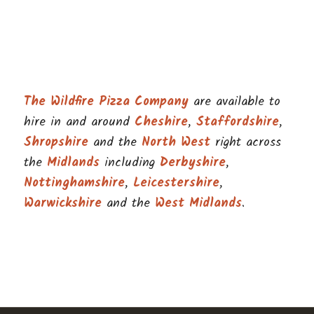
The Wildfire Pizza Company
are available to
hire in and around
Cheshire
,
Staffordshire
,
Shropshire
and the
North West
right across
the
Midlands
including
Derbyshire
,
Nottinghamshire
,
Leicestershire
,
Warwickshire
and the
West Midlands
.