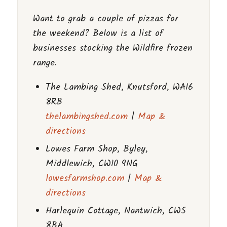
Want to grab a couple of pizzas for
the weekend? Below is a list of
businesses stocking the Wildfire frozen
range.
The Lambing Shed, Knutsford, WA16
8RB
thelambingshed.com
|
Map &
directions
Lowes Farm Shop, Byley,
Middlewich, CW10 9NG
lowesfarmshop.com
|
Map &
directions
Harlequin Cottage, Nantwich, CW5
8BA