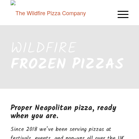
WILDFIRE
FROZEN PIZZAS
Proper Neapolitan pizza, ready
when you are.
Since 2018 we’ve been serving pizzas at
festivals, events, and pop-ups all over the UK.