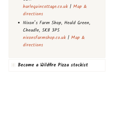
harlequincottage.co.uk
|
Map &
directions
Nixon’s Farm Shop, Heald Green,
Cheadle, SK8 3PS
nixonsfarmshop.co.uk
|
Map &
directions
Become a Wildfire Pizza stockist