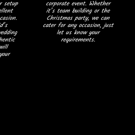
ur setup
corporate event. Whether
llent
it’s team building or the
casion.
Christmas party, we can
d’s
cater for any occasion, just
wedding
let us know your
hentic
requirements.
will
your