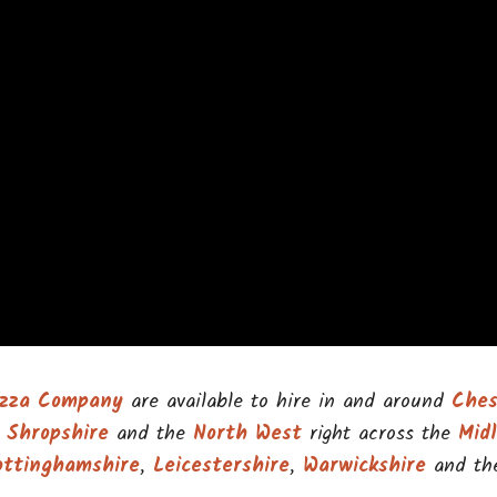
Pizza Company
are available to hire in and around
Ches
,
Shropshire
and the
North West
right across the
Mid
ottinghamshire
,
Leicestershire
,
Warwickshire
and t