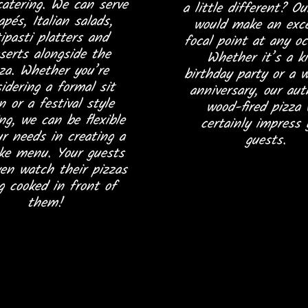
atering. We can serve
a little different? O
apés, Italian salads,
would make an exce
ipasti platters and
focal point at any oc
serts alongside the
Whether it’s a ki
za. Whether you’re
birthday party or a 
idering a formal sit
anniversary, our aut
 or a festival style
wood-fired pizza 
ng, we can be flexible
certainly impress 
ur needs in creating a
guests.
ke menu. Your guests
en watch their pizzas
g cooked in front of
them!