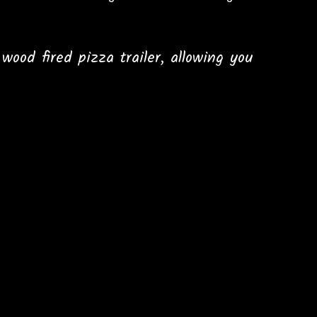
ood fired pizza trailer, allowing you