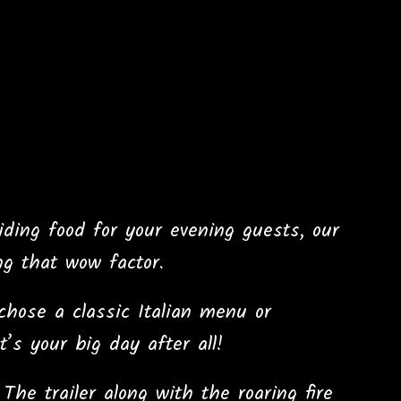
viding food for your evening guests, our
ng that wow factor.
hose a classic Italian menu or
’s your big day after all!
he trailer along with the roaring fire